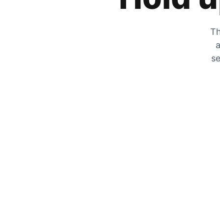
Th
a
se