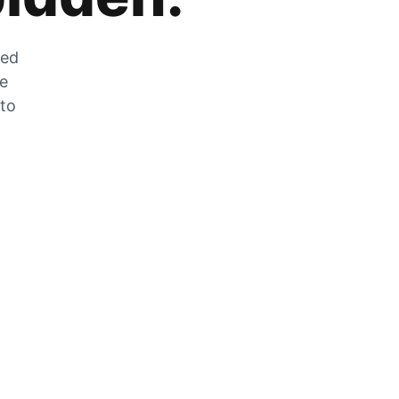
zed
he
 to