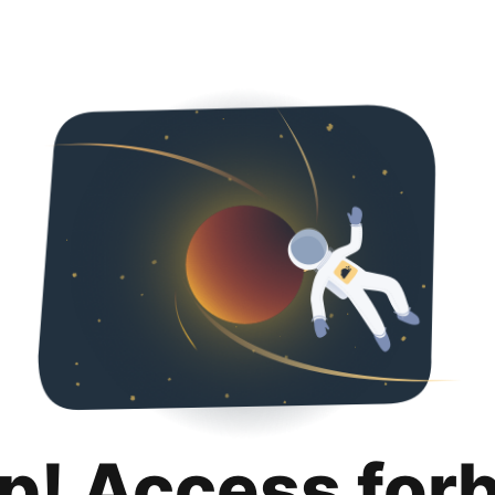
p! Access for