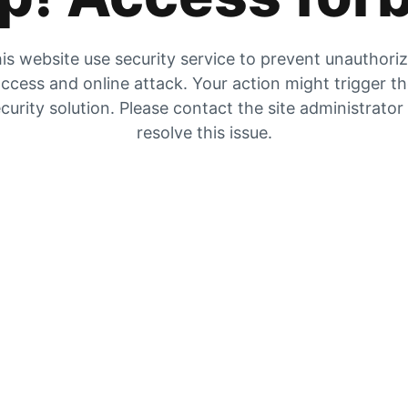
is website use security service to prevent unauthori
ccess and online attack. Your action might trigger t
curity solution. Please contact the site administrator
resolve this issue.