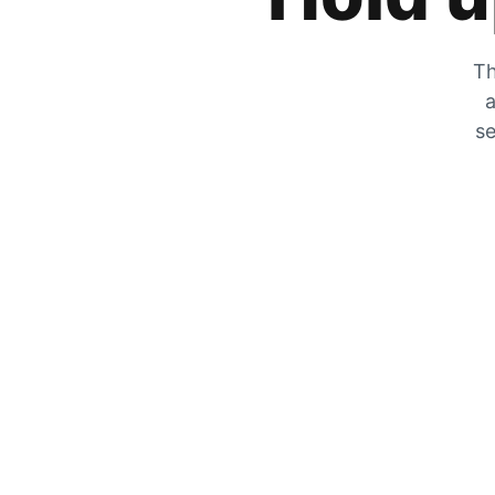
Th
a
se