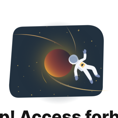
p! Access for