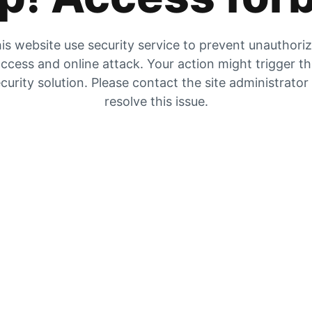
is website use security service to prevent unauthori
ccess and online attack. Your action might trigger t
curity solution. Please contact the site administrator
resolve this issue.