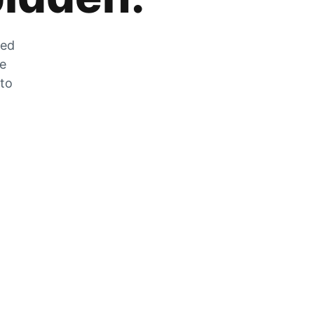
zed
he
 to