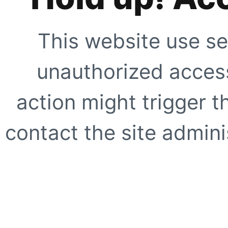
This website use se
unauthorized access
action might trigger t
contact the site adminis