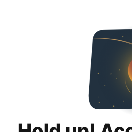
Hold up! Ac