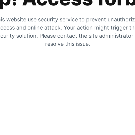
is website use security service to prevent unauthori
ccess and online attack. Your action might trigger t
curity solution. Please contact the site administrator
resolve this issue.