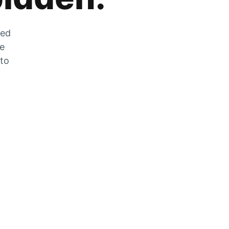
zed
he
 to