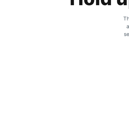
Th
a
se