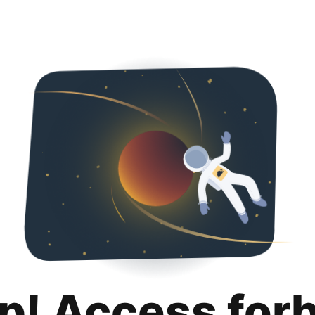
p! Access for