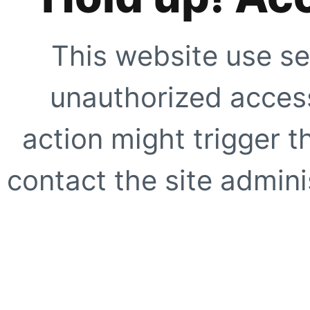
This website use se
unauthorized access
action might trigger t
contact the site adminis