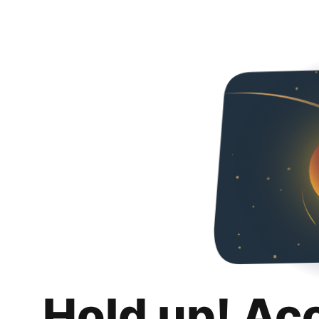
Hold up! Ac