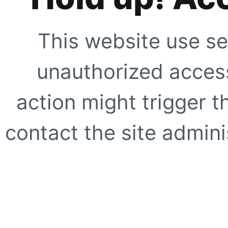
This website use se
unauthorized access
action might trigger t
contact the site adminis