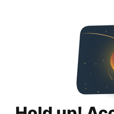
Hold up! Ac