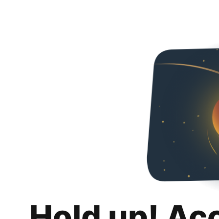
Hold up! Ac