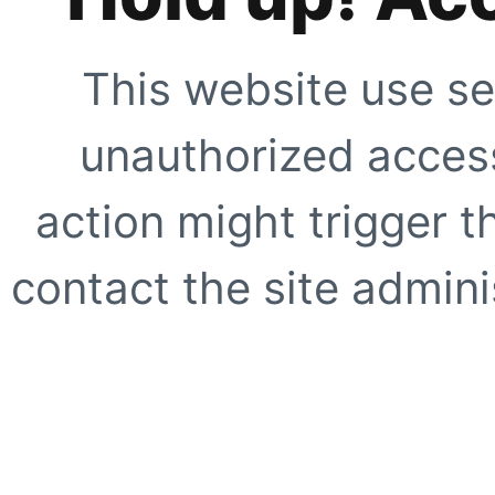
This website use se
unauthorized access
action might trigger t
contact the site adminis