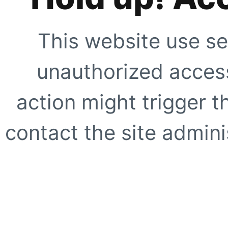
This website use se
unauthorized access
action might trigger t
contact the site adminis