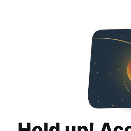
Hold up! Ac