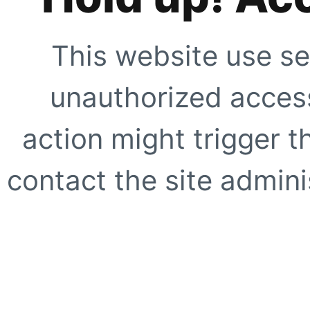
This website use se
unauthorized access
action might trigger t
contact the site adminis