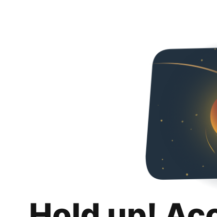
Hold up! Ac