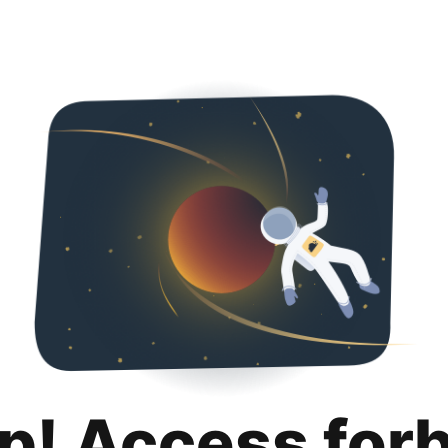
p! Access for