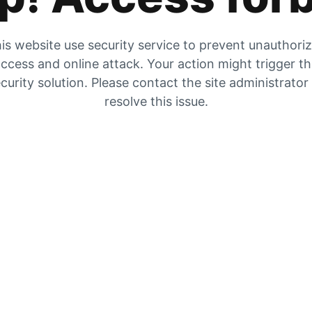
is website use security service to prevent unauthori
ccess and online attack. Your action might trigger t
curity solution. Please contact the site administrator
resolve this issue.