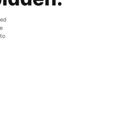
zed
he
 to