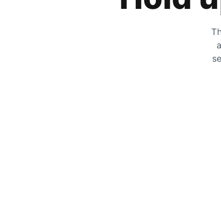
Th
a
se