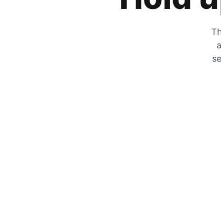
Th
a
se