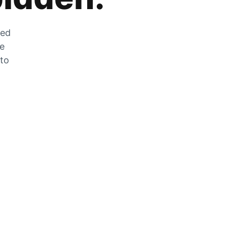
zed
he
 to