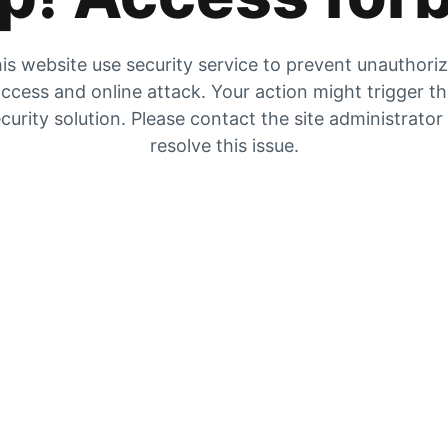
is website use security service to prevent unauthori
ccess and online attack. Your action might trigger t
curity solution. Please contact the site administrator
resolve this issue.