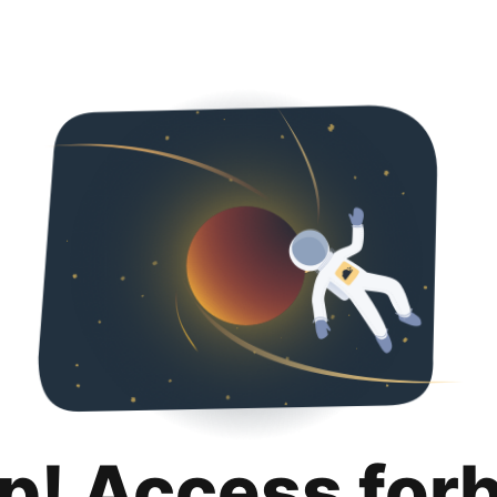
p! Access for