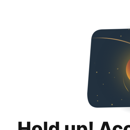
Hold up! Ac