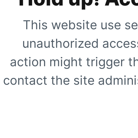
This website use se
unauthorized access
action might trigger t
contact the site adminis