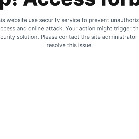
is website use security service to prevent unauthori
ccess and online attack. Your action might trigger t
curity solution. Please contact the site administrator
resolve this issue.