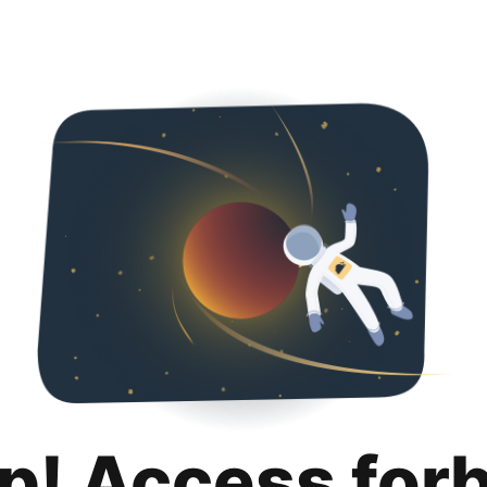
p! Access for