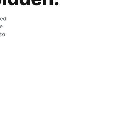
zed
he
 to