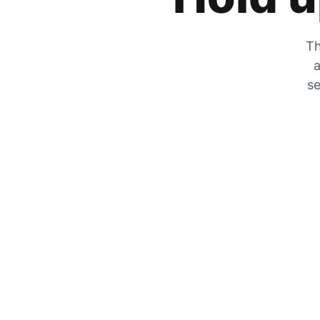
Th
a
se