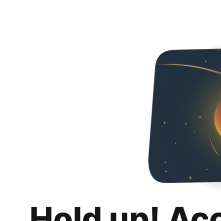
Hold up! Ac