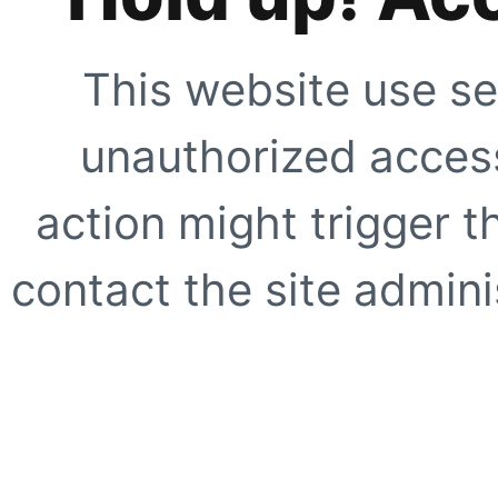
This website use se
unauthorized access
action might trigger t
contact the site adminis