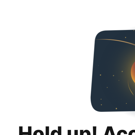
Hold up! Ac