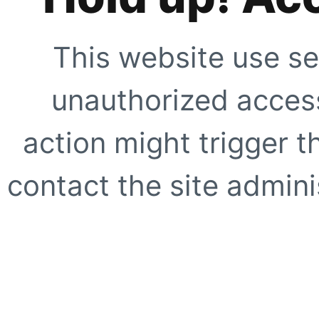
This website use se
unauthorized access
action might trigger t
contact the site adminis