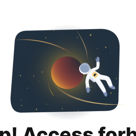
p! Access for