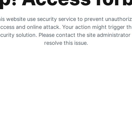
is website use security service to prevent unauthori
ccess and online attack. Your action might trigger t
curity solution. Please contact the site administrator
resolve this issue.