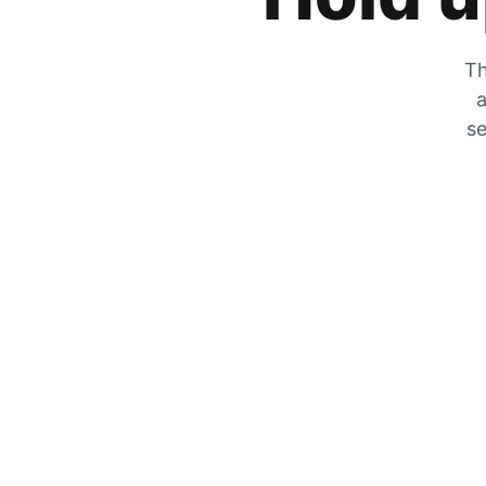
Th
a
se