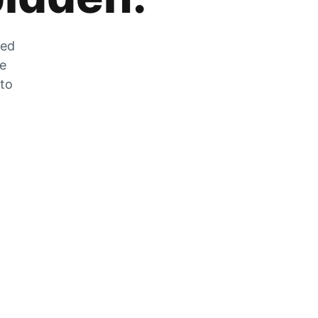
zed
he
 to