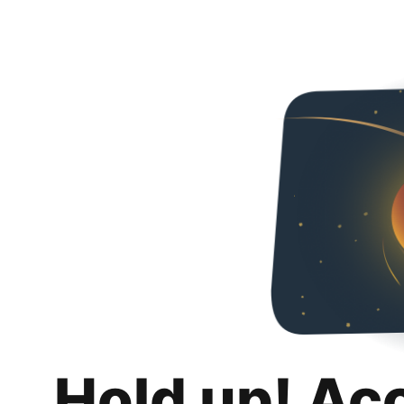
Hold up! Ac