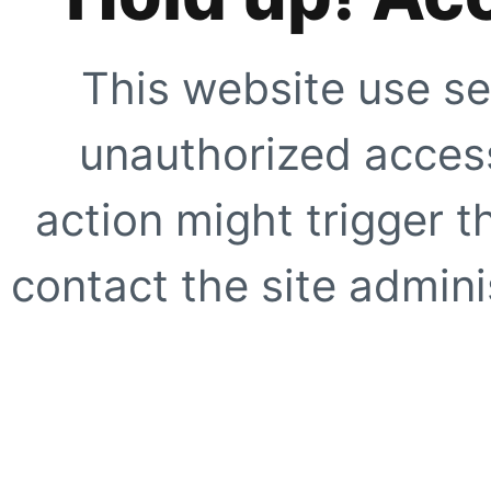
This website use se
unauthorized access
action might trigger t
contact the site adminis