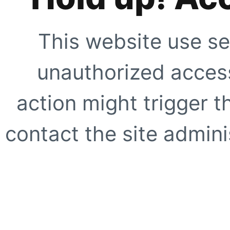
This website use se
unauthorized access
action might trigger t
contact the site adminis