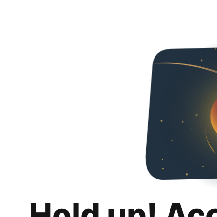
Hold up! Ac