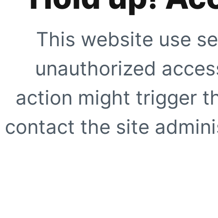
This website use se
unauthorized access
action might trigger t
contact the site adminis