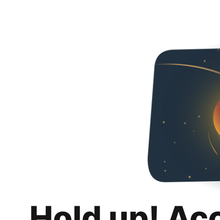
Hold up! Ac