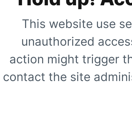
This website use se
unauthorized access
action might trigger t
contact the site adminis