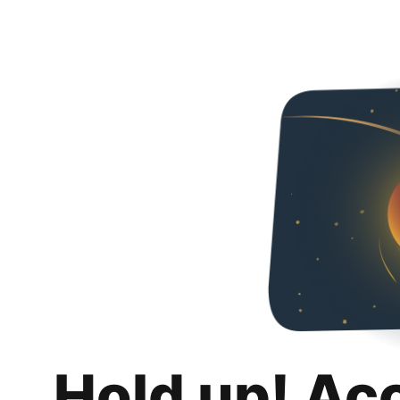
Hold up! Ac