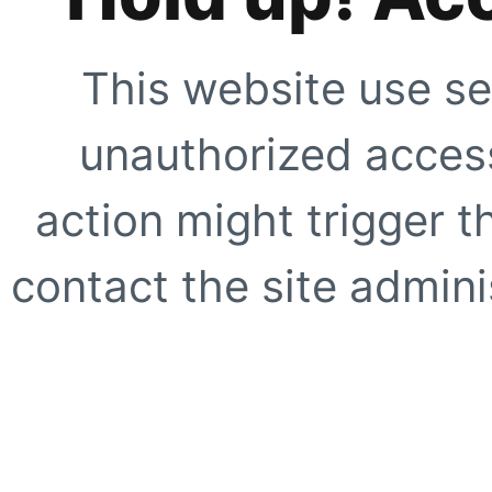
This website use se
unauthorized access
action might trigger t
contact the site adminis