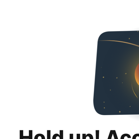
Hold up! Ac