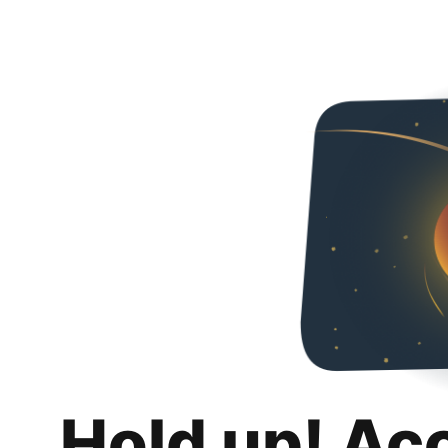
Hold up! Ac