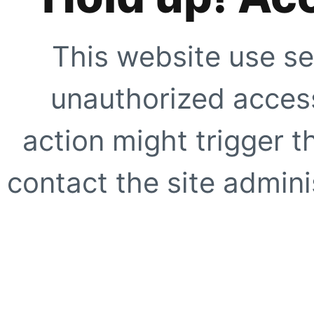
This website use se
unauthorized access
action might trigger t
contact the site adminis