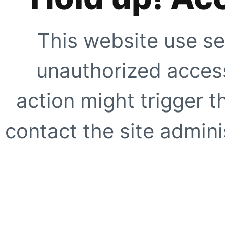
This website use se
unauthorized access
action might trigger t
contact the site adminis