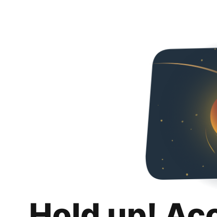
Hold up! Ac