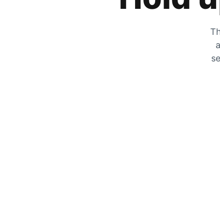
Th
a
se