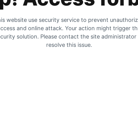
is website use security service to prevent unauthori
ccess and online attack. Your action might trigger t
curity solution. Please contact the site administrator
resolve this issue.