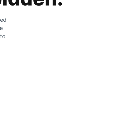
zed
he
 to