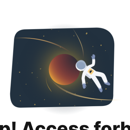
p! Access for