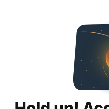
Hold up! Ac