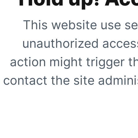
This website use se
unauthorized access
action might trigger t
contact the site adminis