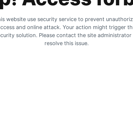
is website use security service to prevent unauthori
ccess and online attack. Your action might trigger t
curity solution. Please contact the site administrator
resolve this issue.