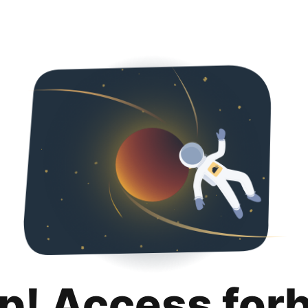
p! Access for