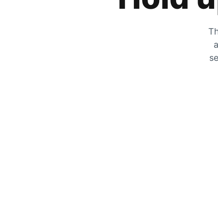
Th
a
se