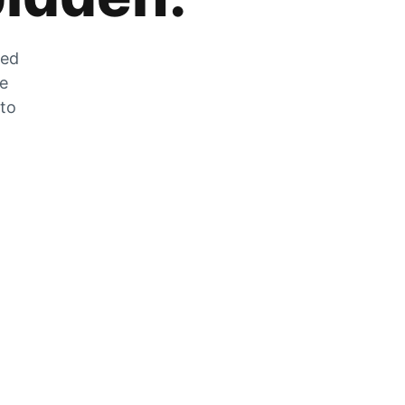
zed
he
 to