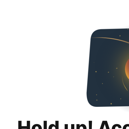
Hold up! Ac