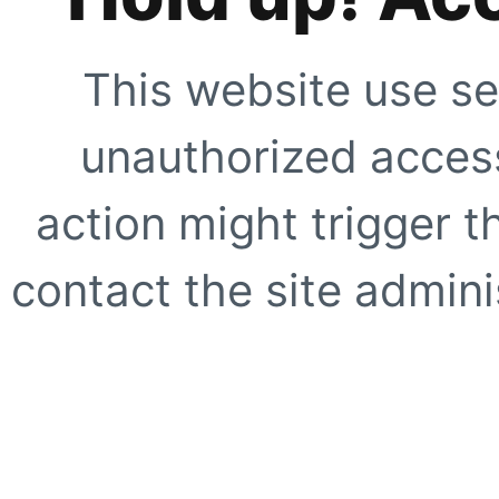
This website use se
unauthorized access
action might trigger t
contact the site adminis