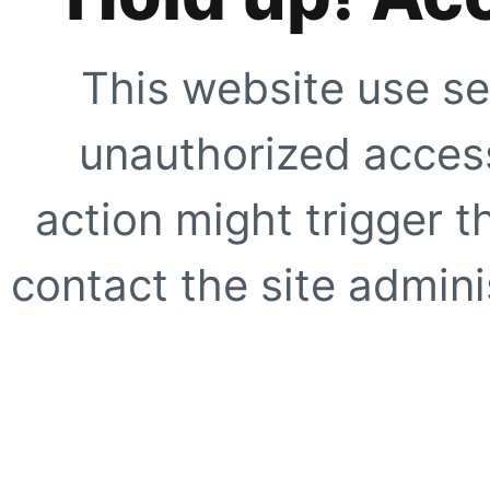
This website use se
unauthorized access
action might trigger t
contact the site adminis