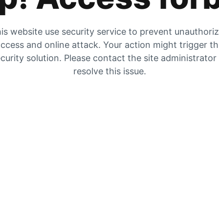
is website use security service to prevent unauthori
ccess and online attack. Your action might trigger t
curity solution. Please contact the site administrator
resolve this issue.