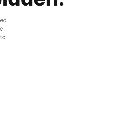
zed
he
 to