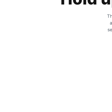
Th
a
se