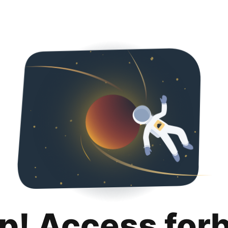
p! Access for