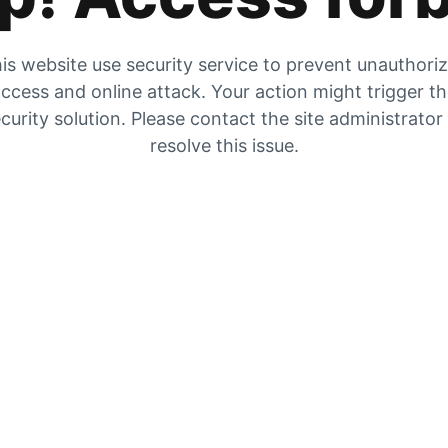
is website use security service to prevent unauthori
ccess and online attack. Your action might trigger t
curity solution. Please contact the site administrator
resolve this issue.