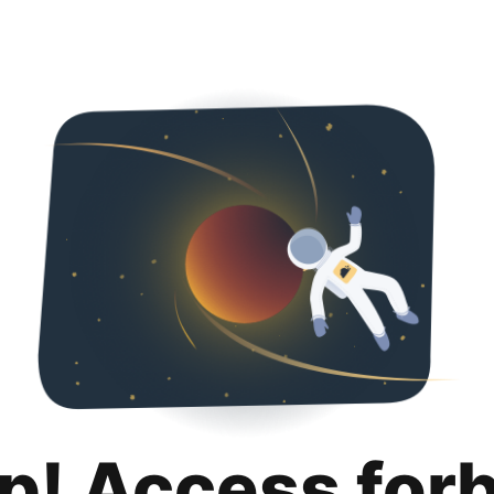
p! Access for