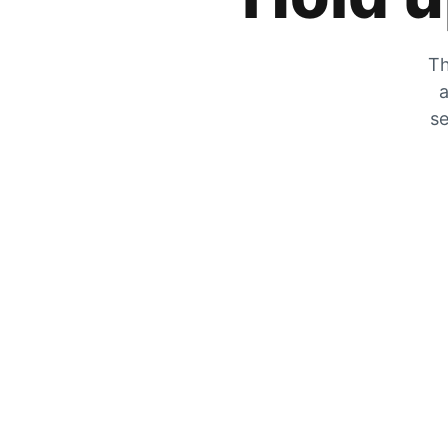
Th
a
se