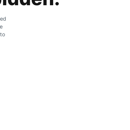
zed
he
 to