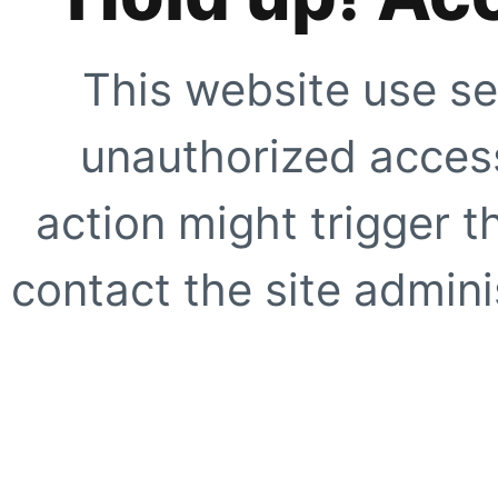
This website use se
unauthorized access
action might trigger t
contact the site adminis