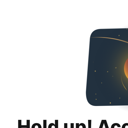
Hold up! Ac