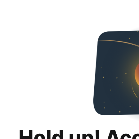
Hold up! Ac