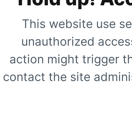
This website use se
unauthorized access
action might trigger t
contact the site adminis